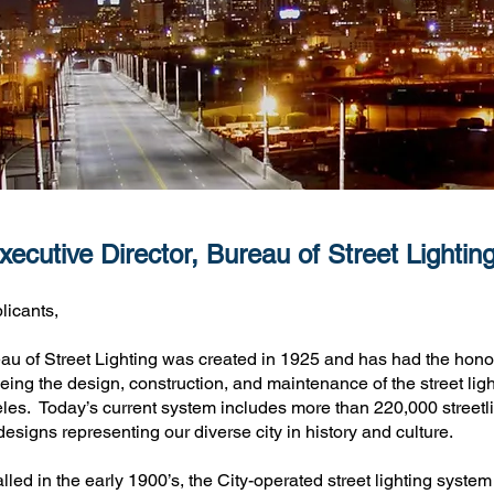
ecutive Director, Bureau of Street Lightin
licants,
u of Street Lighting was created in 1925 and has had the honor
eing the design, construction, and maintenance of the street ligh
les. Today’s current system includes more than 220,000 streetl
 designs representing our diverse city in history and culture.
talled in the early 1900’s, the City-operated street lighting system