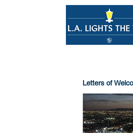
Letters of Welc