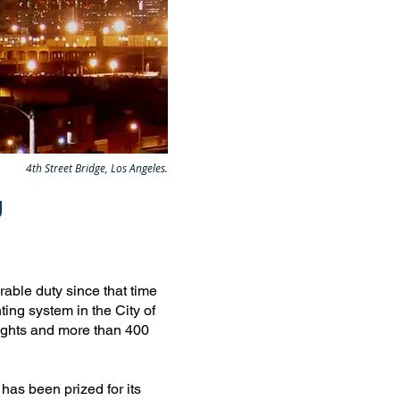
4th Street Bridge, Los Angeles.
g
able duty since that time
ting system in the City of
ights and more than 400
 has been prized for its