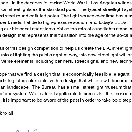
ange. In the decades following World War II, Los Angeles witne
rical streetlights as the standard pole. The typical streetlight s
d steel round or fluted poles. The light source over time has als
ent, metal halide to high-pressure sodium and today’s LEDs. Th
 our historical streetlights. Yet as the role of streetlights steps i
 design that represents this transition into the age of the so-cal
call of this design competition to help us create the L.A. streetlight
 role of lighting the public right-of-way, this new streetlight will 
iverse elements including banners, street signs, and new techn
hope that we find a design that is economically feasible, elegant i
ting future elements, with a design that will allow it become a 
rban landscape. The Bureau has a small streetlight museum that
of our system. We invite all applicants to come visit this museum
. It is important to be aware of the past in order to take bold ste
 to all!