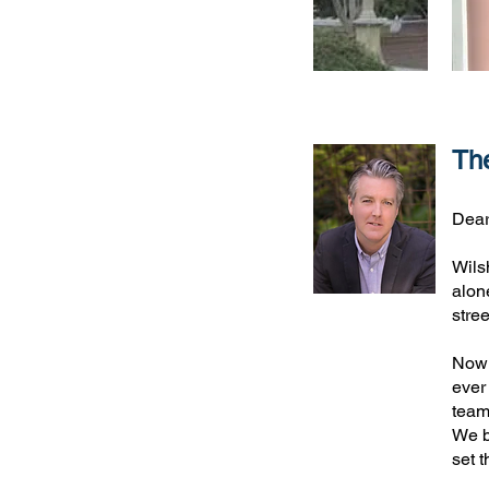
The
Dear
Wils
alon
stre
Now 
ever
team
We be
set 