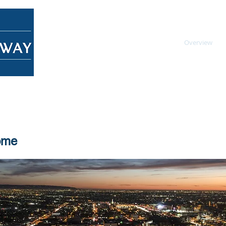
Home
About
Overview
ome