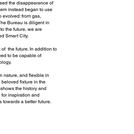
ssed the disappearance of
ystem instead began to use
o evolved: from gas,
e Bureau is diligent in
nto the future, we are
led Smart City.
 of the future. In addition to
need to be capable of
ology.
n nature, and flexible in
beloved fixture in the
 shows the history and
 for inspiration and
ps towards a better future.