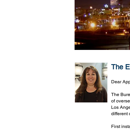
The Ex
Dear App
The Burea
of overse
Los Ange
different
First ins