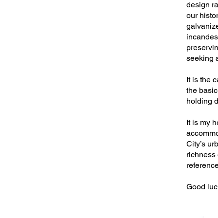
design r
our histo
galvanize
incandesc
preserving
seeking a
It is the 
the basic
holding d
It is my 
accommoda
City’s u
richness 
reference
Good luck