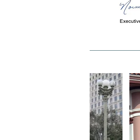
NORMA 
Executive