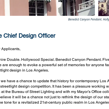
Benedict Canyon Pendant. Holly
 Chief Design Officer
 Applicants,
hire Double. Hollywood Special. Benedict Canyon Pendant. Fiv
e are enough to evoke a powerful set of memories for anyone fami
etlight design in Los Angeles.
we have a chance to update that history for contemporary Los Ange
 streetlight design competition. It has been a pleasure working
 at the Bureau of Street Lighting and with my Mayor’s Office colle
lieve it will be a chance not just to rethink the design of our sta
the tone for a revitalized 21st-century public realm in Los Angele