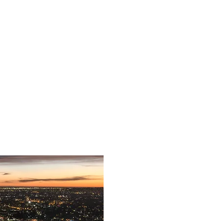
The Competition
The Jury