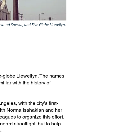
wood Special, and Five Globe Llewellyn.
e-globe Llewellyn. The names
liar with the history of
les, with the city’s first-
 with Norma Isahakian and her
agues to organize this effort.
ndard streetlight, but to help
s.