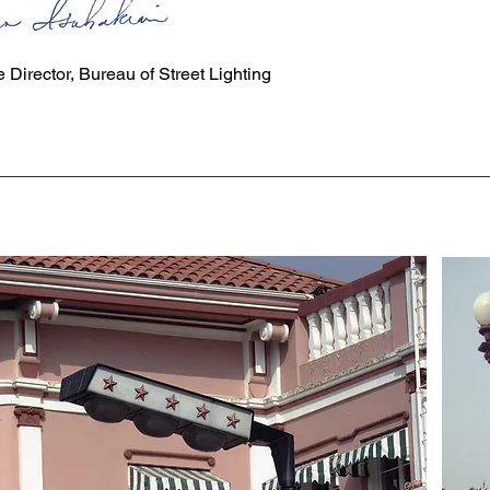
ISAHAKIAN
 Director, Bureau of Street Lighting