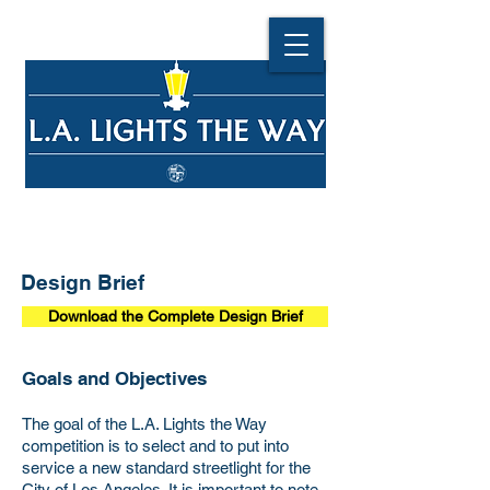
Design Brief
Download the Complete Design Brief
Goals and Objectives
The goal of the L.A. Lights the Way
competition is to select and to put into
service a new standard streetlight for the
City of Los Angeles. It is important to note