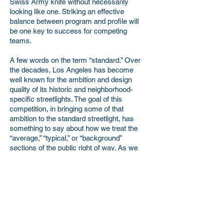
Swiss Army knife without necessarily
looking like one. Striking an effective
balance between program and profile will
be one key to success for competing
teams.
A few words on the term “standard.” Over
the decades, Los Angeles has become
well known for the ambition and design
quality of its historic and neighborhood-
specific streetlights. The goal of this
competition, in bringing some of that
ambition to the standard streetlight, has
something to say about how we treat the
“average,” “typical,” or “background”
sections of the public right of way. As we
continue to invest as a City and County in
new forms of public transit and in the
quality of our public-realm design, our aim
is to erase the gulf between those areas
that have traditionally received more
subsidy and design attention and those
areas that might be thought of as generic,