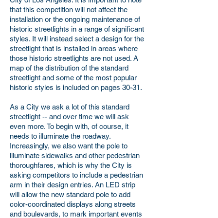
that this competition will not affect the
installation or the ongoing maintenance of
historic streetlights in a range of significant
styles. It will instead select a design for the
streetlight that is installed in areas where
those historic streetlights are not used. A
map of the distribution of the standard
streetlight and some of the most popular
historic styles is included on pages 30-31.
As a City we ask a lot of this standard
streetlight -- and over time we will ask
even more. To begin with, of course, it
needs to illuminate the roadway.
Increasingly, we also want the pole to
illuminate sidewalks and other pedestrian
thoroughfares, which is why the City is
asking competitors to include a pedestrian
arm in their design entries. An LED strip
will allow the new standard pole to add
color-coordinated displays along streets
and boulevards, to mark important events