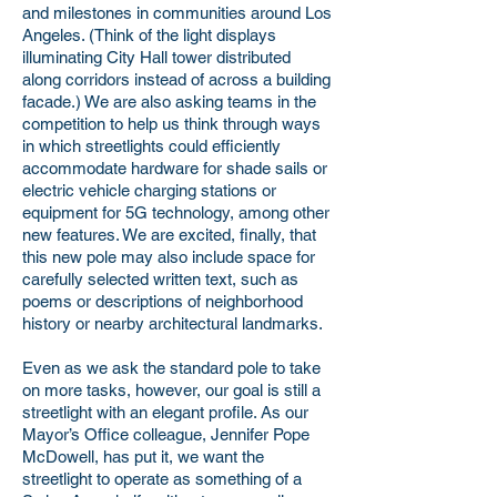
and milestones in communities around Los
Angeles. (Think of the light displays
illuminating City Hall tower distributed
along corridors instead of across a building
facade.) We are also asking teams in the
competition to help us think through ways
in which streetlights could efficiently
accommodate hardware for shade sails or
electric vehicle charging stations or
equipment for 5G technology, among other
new features. We are excited, finally, that
this new pole may also include space for
carefully selected written text, such as
poems or descriptions of neighborhood
history or nearby architectural landmarks.
Even as we ask the standard pole to take
on more tasks, however, our goal is still a
streetlight with an elegant profile. As our
Mayor’s Office colleague, Jennifer Pope
McDowell, has put it, we want the
streetlight to operate as something of a