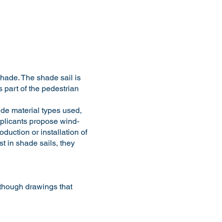
hade. The shade sail is
s part of the pedestrian
ude material types used,
applicants propose wind-
duction or installation of
t in shade sails, they
lthough drawings that