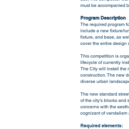
must be accompanied by
Program Description
The required program fo
include a new fixture/l
fixture, and base, as w
cover the entire design 
This competition is organ
lifecycle of currently in
The City will install th
construction. The new de
diverse urban landscap
The new standard street
of the city’s blocks and
concerns with the aesthe
cognizant of vandalism 
Required elements: