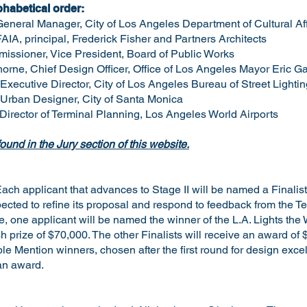
phabetical order:
General Manager, City of Los Angeles Department of Cultural Aff
FAIA, principal, Frederick Fisher and Partners Architects
issioner, Vice President, Board of Public Works
rne, Chief Design Officer, Office of Los Angeles Mayor Eric Ga
xecutive Director, City of Los Angeles Bureau of Street Lightin
 Urban Designer, City of Santa Monica
 Director of Terminal Planning, Los Angeles World Airports
ound in the Jury section of this website.
ach applicant that advances to Stage II will be named a Finalist
pected to refine its proposal and respond to feedback from the 
te, one applicant will be named the winner of the L.A. Lights th
 prize of $70,000. The other Finalists will receive an award of 
ble Mention winners, chosen after the first round for design exc
 an award.