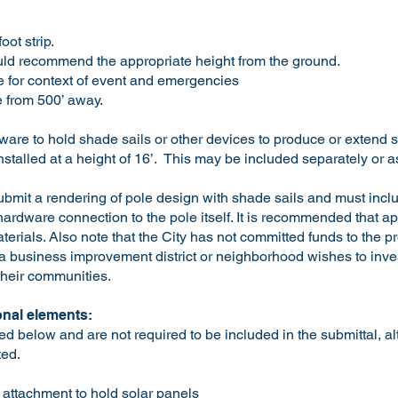
ot strip.
ld recommend the appropriate height from the ground.
 for context of event and emergencies
le from 500’ away.
are to hold shade sails or other devices to produce or extend s
installed at a height of 16’. This may be included separately or a
ubmit a rendering of pole design with shade sails and must incl
 hardware connection to the pole itself. It is recommended that 
erials. Also note that the City has not committed funds to the pro
f a business improvement district or neighborhood wishes to inves
their communities.
nal elements:
d below and are not required to be included in the submittal, a
ted.
 attachment to hold solar panels