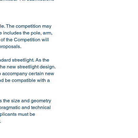
ole. The competition may
 includes the pole, arm,
of the Competition will
 proposals.
dard streetlight. As the
 the new streetlight design.
e to accompany certain new
and be compatible with a
as the size and geometry
 pragmatic and technical
pplicants must be
y.