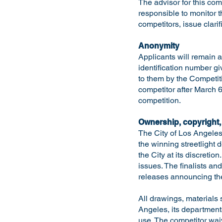
The advisor for this co
responsible to monitor 
competitors, issue clarif
Anonymity
Applicants will remain a
identification number gi
to them by the Competit
competitor after March 6
competition.
Ownership, copyright,
The City of Los Angeles
the winning streetlight
the City at its discreti
issues. The finalists an
releases announcing the
All drawings, materials 
Angeles, its departments
use. The competitor waiv