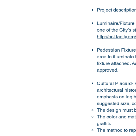
Project descripti
Luminaire/Fixture 
one of the City’s s
http://bsl.lacity.
Pedestrian Fixture
area to illuminate
fixture attached. 
approved.
Cultural Placard- F
architectural hist
emphasis on legibi
suggested size, co
The design must be
The color and mate
graffiti.
The method to repl