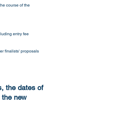
the course of the
luding entry fee
 finalists' proposals
, the dates of
 the new