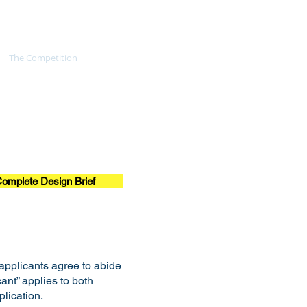
The Competition
The Jury
omplete Design Brief
 applicants agree to abide
cant” applies to both
lication.