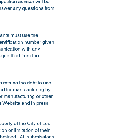
etition advisor will be
answer any questions from
cants must use the
dentification number given
munication with any
squalified from the
retains the right to use
sed for manufacturing by
or manufacturing or other
’s Website and in press
perty of the City of Los
n or limitation of their
submitted. All submissions