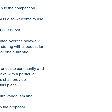
h to the competition
or is also welcome to use
g_081319.pdf
ented over the sidewalk
endering with a pedestrian
or one currently
eferences to community and
xt, with a particular
s shall provide
 this piece.
dirt, vandalism and
 in the proposal.