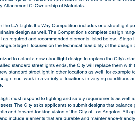
 Attachment C: Ownership of Materials.
r the L.A Lights the Way Competition includes one streetlight p
uminaire design as well. The Competition’s complete design range
ell as required and recommended elements listed below. Stage I 
range. Stage II focuses on the technical feasibility of the design
ized to select a new streetlight design to replace the City’s stan
stalled standard streetlights ends, the City will replace them with
e new standard streetlight in other locations as well, for exampl
sign must work in a variety of locations in varying conditions 
e.
light must respond to lighting and safety requirements as well 
 streets. The City asks applicants to submit designs that balance
tic and forward-looking vision of the City of Los Angeles. All a
and include elements that are durable and maintenance-friendl