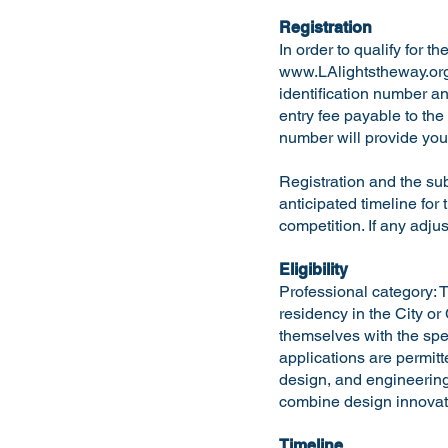
Registration
In order to qualify for t
www.LAlightstheway.or
identification number an
entry fee payable to the
number will provide you 
Registration and the su
anticipated timeline for 
competition. If any adju
Eligibility
Professional category: T
residency in the City or
themselves with the spec
applications are permitt
design, and engineering
combine design innovati
Timeline