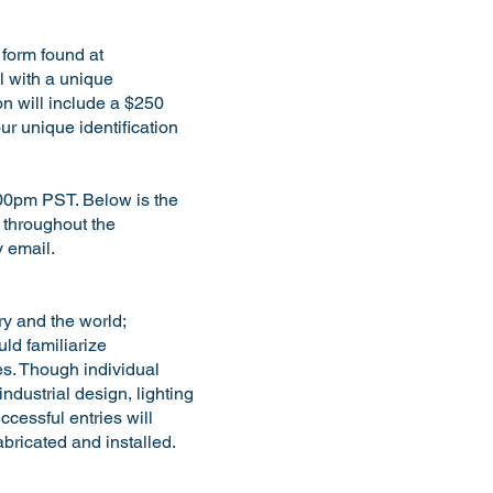
n form found at
l with a unique
on will include a $250
ur unique identification
:00pm PST. Below is the
t throughout the
 by email.
ry and the world;
uld familiarize
les. Though individual
ndustrial design, lighting
cessful entries will
bricated and installed.