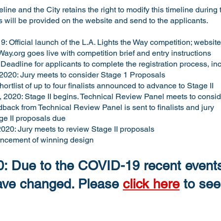
line and the City retains the right to modify this timeline during 
s will be provided on the website and send to the applicants.
 Official launch of the L.A. Lights the Way competition; website
Way.org
goes live with competition brief and entry instructions
Deadline for applicants to complete the registration process, inc
2020: Jury meets to consider Stage 1 Proposals
ortlist of up to four finalists announced to advance to Stage II
2020: Stage II begins. Technical Review Panel meets to consider
dback from Technical Review Panel is sent to finalists and jury
ge II proposals due
020: Jury meets to review Stage II proposals
ncement of winning design
: Due to the COVID-19 recent events
have changed. Please
click here
to see