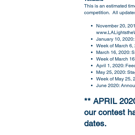
This is an estimated time
competition. All update
November 20, 2019:
www.LALightsthe
January 10, 2020: 
Week of March 6, 
March 16, 2020: Sh
Week of March 16, 
April 1, 2020: Fee
May 25, 2020: Sta
Week of May 25, 2
June 2020: Annou
** APRIL 2020
our contest 
dates.