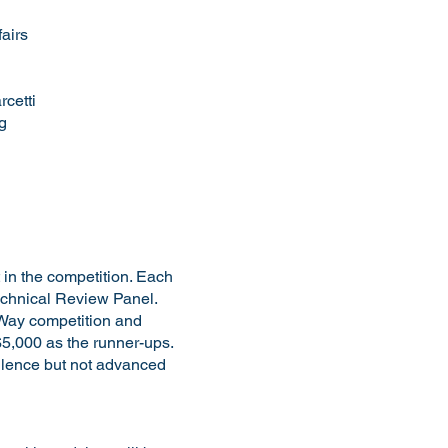
airs
rcetti
g
 in the competition. Each
Technical Review Panel.
e Way competition and
$5,000 as the runner-ups.
ellence but not advanced