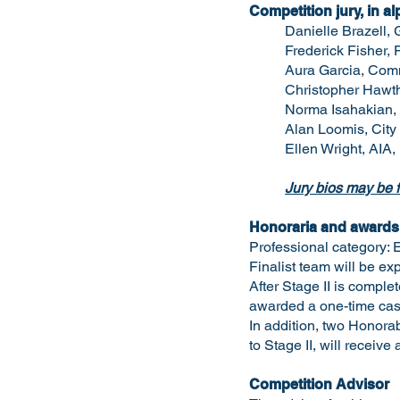
Competition jury, in al
Danielle Brazell, 
Frederick Fisher, 
Aura Garcia, Comm
Christopher Hawtho
Norma Isahakian, E
Alan Loomis, City
Ellen Wright, AIA,
Jury bios may be f
Honoraria and awards
Professional category: E
Finalist team will be ex
After Stage II is comple
awarded a one-time cash
In addition, two Honora
to Stage II, will receive
Competition Advisor