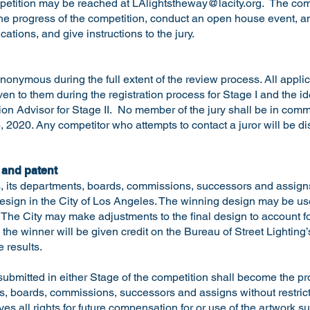
mpetition may be reached at
LAlightstheway@lacity.org
. The comp
the progress of the competition, conduct an open house event, 
ications, and give instructions to the jury.
nonymous during the full extent of the review process. All appli
ven to them during the registration process for Stage I and the i
ion Advisor for Stage II. No member of the jury shall be in com
, 2020. Any competitor who attempts to contact a juror will be di
 and patent
, its departments, boards, commissions, successors and assigns 
 design in the City of Los Angeles. The winning design may be u
on. The City may make adjustments to the final design to account f
d the winner will be given credit on the Bureau of Street Lighting
 results.
submitted in either Stage of the competition shall become the pro
, boards, commissions, successors and assigns without restrictio
es all rights for future compensation for or use of the artwork 