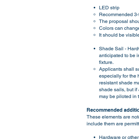
LED strip
Recommended 3-fo
The proposal shou
Colors can change
It should be visib
Shade Sail - Hardw
anticipated to be 
fixture.
Applicants shall s
especially for the
resistant shade mat
shade sails, but i
may be piloted in 
Recommended additio
These elements are note
include them are permit
Hardware or other