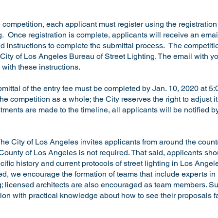
he competition, each applicant must register using the registratio
g
. Once registration is complete, applicants will receive an emai
d instructions to complete the submittal process. The competiti
 City of Los Angeles Bureau of Street Lighting. The email with yo
with these instructions.
bmittal of the entry fee must be completed by Jan. 10, 2020 at 5
the competition as a whole; the City reserves the right to adjust i
stments are made to the timeline, all applicants will be notified
he City of Los Angeles invites applicants from around the count
 County of Los Angeles is not required. That said, applicants sho
ific history and current protocols of street lighting in Los Ange
ed, we encourage the formation of teams that include experts in i
; licensed architects are also encouraged as team members. Suc
on with practical knowledge about how to see their proposals fa