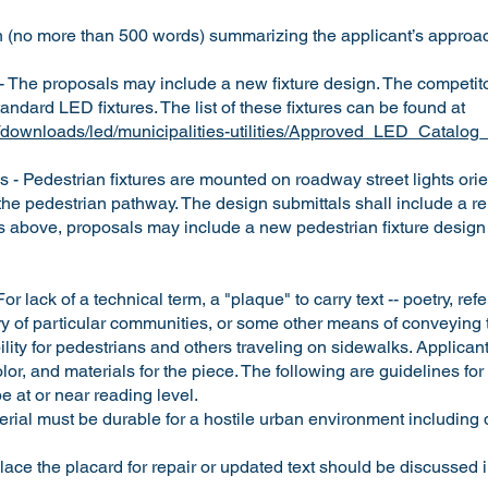
on (no more than 500 words) summarizing the applicant’s approac
- The proposals may include a new fixture design. The competit
tandard LED fixtures. The list of these fixtures can be found at
org/downloads/led/municipalities-utilities/Approved_LED_Catalo
s - Pedestrian fixtures are mounted on roadway street lights ori
 the pedestrian pathway. The design submittals shall include a r
As above, proposals may include a new pedestrian fixture design 
or lack of a technical term, a "plaque" to carry text -- poetry, r
ory of particular communities, or some other means of conveying te
lity for pedestrians and others traveling on sidewalks. Applicant
lor, and materials for the piece. The following are guidelines for
 at or near reading level.
rial must be durable for a hostile urban environment including 
ace the placard for repair or updated text should be discussed