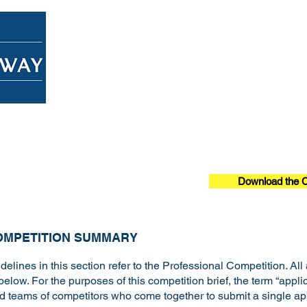
Home
About
Overview
Download the C
OMPETITION SUMMARY
delines in this section refer to the Professional Competition. All
below. For the purposes of this competition brief, the term “appli
nd teams of competitors who come together to submit a single app