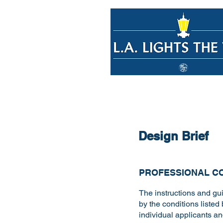
Design Brief
PROFESSIONAL C
The instructions and gui
by the conditions listed 
individual applicants a