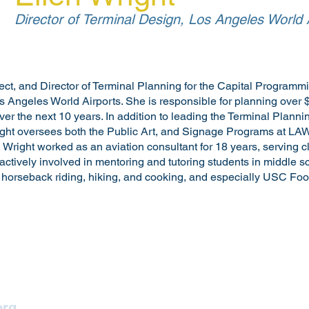
Director of Terminal Design, Los Angeles World 
tect, and Director of Terminal Planning for the Capital Programm
 Angeles World Airports. She is responsible for planning over $5
er the next 10 years. In addition to leading the Terminal Planni
ht oversees both the Public Art, and Signage Programs at LAWA.
, Wright worked as an aviation consultant for 18 years, serving c
 actively involved in mentoring and tutoring students in middle s
s horseback riding, hiking, and cooking, and especially USC Foot
Lighting Los Angeles
org