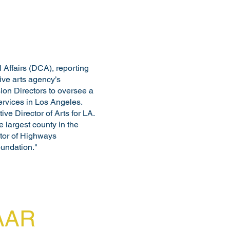
 Affairs (DCA), reporting
sive arts agency’s
ion Directors to oversee a
services in Los Angeles.
ve Director of Arts for LA.
 largest county in the
ctor of Highways
oundation."
FAAR