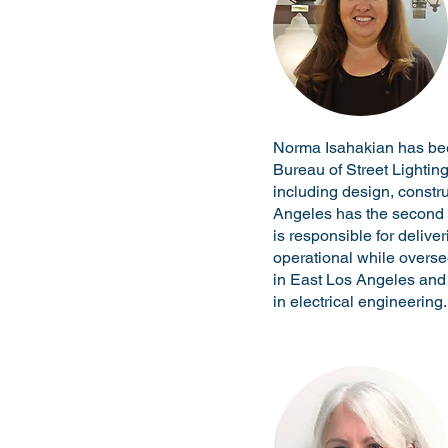
Norma Isahakian has been 
Bureau of Street Lightin
including design, constru
Angeles has the second la
is responsible for delive
operational while overs
in East Los Angeles and
in electrical engineering