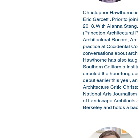
Christopher Hawthorne is 
Eric Garcetti. Prior to jo
2018. With Alanna Stang,
(Princeton Architectural 
Architectural Record, Ar
practice at Occidental Co
conversations about arch
Hawthorne has also taugh
Southern California Insti
directed the hour-long d
debut earlier this year,
Architecture Critic Chris
National Arts Journalism
of Landscape Architects 
Berkeley and holds a bach