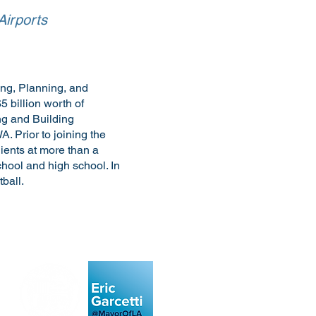
Airports
ing, Planning, and
 billion worth of
ng and Building
 Prior to joining the
lients at more than a
chool and high school. In
ball.