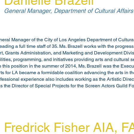
Danielle Brazell
General Manager, Department of Cultural Affairs
eneral Manager of the City of Los Angeles Department of Cultural
eading a full time staff of 35. Ms. Brazell works with the progres
t, Grants Administration, and Marketing and Development Divis
cilities, programming, and initiatives providing arts and cultural 
o this position in the summer of 2014, Ms. Brazell was the Executi
s for LA became a formidable coalition advancing the arts in the
ofessional experience also includes working as the Artistic Dire
the Director of Special Projects for the Screen Actors Guild F
Fredrick Fisher AIA, 