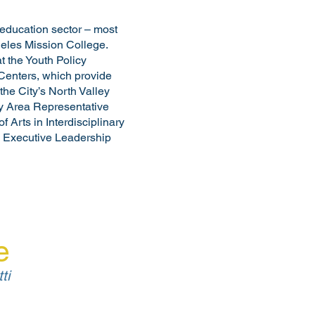
education sector – most
ngeles Mission College.
t the Youth Policy
 Centers, which provide
he City’s North Valley
ey Area Representative
 Arts in Interdisciplinary
n Executive Leadership
e
ti