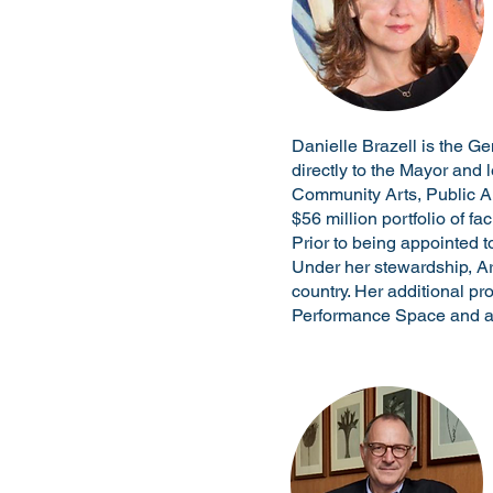
Danielle Brazell is the G
directly to the Mayor and l
Community Arts, Public Ar
$56 million portfolio of fa
Prior to being appointed t
Under her stewardship, Art
country. Her additional pr
Performance Space and as 