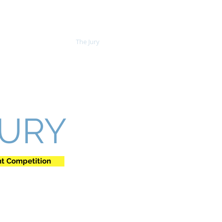
The Competition
The Jury
JURY
nt Competition