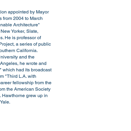
ition appointed by Mayor
mes from 2004 to March
nable Architecture"
 New Yorker, Slate,
. He is professor of
oject, a series of public
uthern California.
iversity and the
s Angeles, he wrote and
" which had its broadcast
m "Third L.A. with
areer fellowship from the
rom the American Society
. Hawthorne grew up in
 Yale.