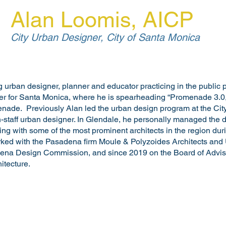
Alan Loomis, AICP
City Urban Designer, City of Santa Monica
 urban designer, planner and educator practicing in the public p
er for Santa Monica, where he is spearheading “Promenade 3.0,” 
enade. Previously Alan led the urban design program at the City 
on-staff urban designer. In Glendale, he personally managed the 
king with some of the most prominent architects in the region duri
rked with the Pasadena firm Moule & Polyzoides Architects and
ena Design Commission, and since 2019 on the Board of Advis
itecture.