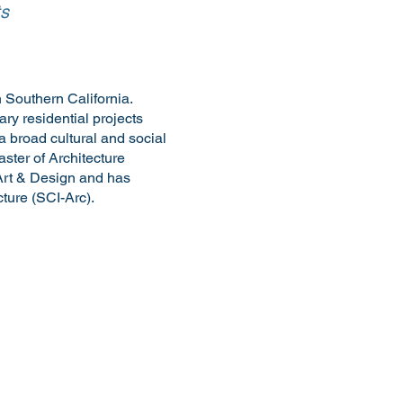
ts
 Southern California.
ry residential projects
a broad cultural and social
ster of Architecture
Art & Design and has
ture (SCI-Arc).