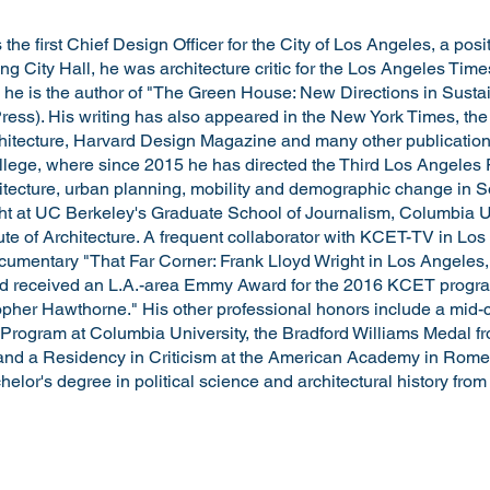
the first Chief Design Officer for the City of Los Angeles, a pos
ining City Hall, he was architecture critic for the Los Angeles Ti
 he is the author of "The Green House: New Directions in Sustai
Press). His writing has also appeared in the New York Times, the
chitecture, Harvard Design Magazine and many other publications
llege, where since 2015 he has directed the Third Los Angeles Pr
itecture, urban planning, mobility and demographic change in So
t at UC Berkeley's Graduate School of Journalism, Columbia Un
tute of Architecture. A frequent collaborator with KCET-TV in Lo
ocumentary "That Far Corner: Frank Lloyd Wright in Los Angeles,
 and received an L.A.-area Emmy Award for the 2016 KCET progra
topher Hawthorne." His other professional honors include a mid-c
 Program at Columbia University, the Bradford Williams Medal f
and a Residency in Criticism at the American Academy in Rome
elor's degree in political science and architectural history from