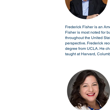
Frederick Fisher is an Am
Fisher is most noted for 
throughout the United Sta
perspective. Frederick re
degree from UCLA. He cha
taught at Harvard, Columb