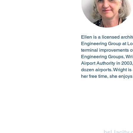
Ellen is a licensed archi
Engineering Group at Los
terminal improvements ov
Engineering Groups, Wrig
Airport Authority in 2003
dozen airports. Wright is
her free time, she enjoy
2019
Bureau of Street 
bsl.lacity.