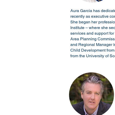
Aura Garcia has dedicat
recently as executive con
She began her profession
Institute – where she se
services and support for
Area Planning Commission
and Regional Manager in 
Child Development from 
from the University of So