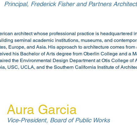
Principal, Frederick Fisher and Partners Architec
erican architect whose professional practice is headquartered in
building seminal academic institutions, museums, and contempora
tes, Europe, and Asia. His approach to architecture comes from 
ceived his Bachelor of Arts degree from Oberlin College and a Ma
ired the Environmental Design Department at Otis College of 
ia, USC, UCLA, and the Southern California Institute of Architec
Aura Garcia
Vice-President, Board of Public Works