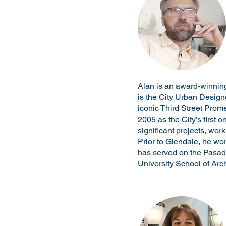
Alan is an award-winning
is the City Urban Design
iconic Third Street Prom
2005 as the City’s first 
significant projects, wor
Prior to Glendale, he wo
has served on the Pasad
University School of Arch