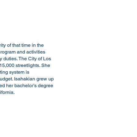
y of that time in the
program and activities
 duties. The City of Los
15,000 streetlights. She
hting system is
udget. Isahakian grew up
ed her bachelor’s degree
fornia.