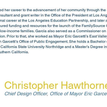
ed her career to the advancement of her community through the 
sultant and grant writer in the Office of the President at Los A
al career at the Los Angeles Education Partnership, and later a
cured funding and resources for the launch of the FamilySource
 low-income families. Garcia also served as a Commissioner on t
. Prior to that, she worked as Mayor Eric Garcetti’s East Vall
Garcetti’s Office of Public Engagement. She holds a Bachelor of
California State University Northridge and a Master’s Degree i
uthern California.
Christopher Hawthorn
Chief Design Officer, Office of Mayor Eric Garcet