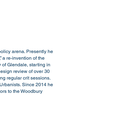
olicy arena. Presently he
a re-invention of the
of Glendale, starting in
design review of over 30
ng regular crit sessions.
 Urbanists. Since 2014 he
ors to the Woodbury