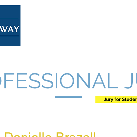
Home
About
Overview
FESSIONAL 
Jury for Stude