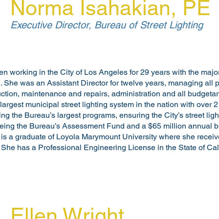
Norma Isahakian, PE
Executive Director, Bureau of Street Lighting
working in the City of Los Angeles for 29 years with the majorit
g. She was an Assistant Director for twelve years, managing all 
ction, maintenance and repairs, administration and all budgetary
rgest municipal street lighting system in the nation with over 2
ring the Bureau’s largest programs, ensuring the City’s street lig
eeing the Bureau’s Assessment Fund and a $65 million annual b
 is a graduate of Loyola Marymount University where she receiv
. She has a Professional Engineering License in the State of Cali
Ellen Wright