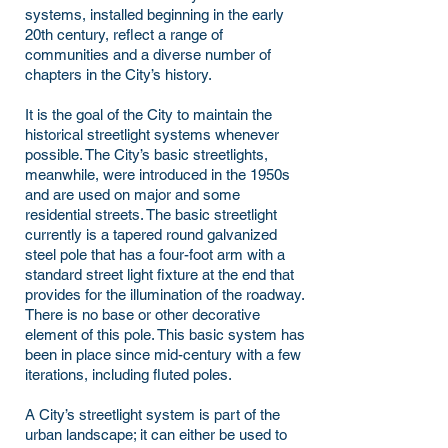
systems, installed beginning in the early
20th century, reflect a range of
communities and a diverse number of
chapters in the City’s history.
It is the goal of the City to maintain the
historical streetlight systems whenever
possible. The City’s basic streetlights,
meanwhile, were introduced in the 1950s
and are used on major and some
residential streets. The basic streetlight
currently is a tapered round galvanized
steel pole that has a four-foot arm with a
standard street light fixture at the end that
provides for the illumination of the roadway.
There is no base or other decorative
element of this pole. This basic system has
been in place since mid-century with a few
iterations, including fluted poles.
A City’s streetlight system is part of the
urban landscape; it can either be used to