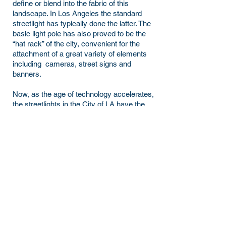
define or blend into the fabric of this
landscape. In Los Angeles the standard
streetlight has typically done the latter. The
basic light pole has also proved to be the
“hat rack” of the city, convenient for the
attachment of a great variety of elements
including cameras, street signs and
banners.
Now, as the age of technology accelerates,
the streetlights in the City of LA have the
potential to hold a range of so-called Smart
City elements. The standard pole is ready
to take on a new form.
2019