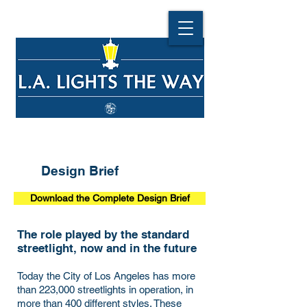
Design Brief
Download the Complete Design Brief
The role played by the standard
streetlight, now and in the future
Today the City of Los Angeles has more
than 223,000 streetlights in operation, in
more than 400 different styles. These