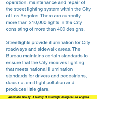
operation, maintenance and repair of
the street lighting system within the City
of Los Angeles. There are currently
more than 210,000 lights in the City
consisting of more than 400 designs.
Streetlights provide illumination for City
roadways and sidewalk areas. The
Bureau maintains certain standards to
ensure that the City receives lighting
that meets national illumination
standards for drivers and pedestrians,
does not emit light pollution and
produces little glare.
Automatic Beauty: A history of streetlight design in Los Angeles
Bureau of Street Lighting Timeline