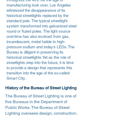
manufacturing took over, Los Angeles
witnessed the disappearance of its
historical streetlights replaced by the
standard pole. The typical streetlight
system transformed into galvanized steel
round or fluted poles. The light source
overtime has also evolved: from gas,
incandescent, metal halide to high-
pressure sodium and today’s LEDs. The
Bureau is diligent in preserving its
historical streetlights.Yet as the role of
streetlights step into the future, it is time
to provide a design that represents this
transition into the age of the so-called
Smart City.
History of the Bureau of Street Lighting
The Bureau of Street Lighting is one of
five Bureaus in the Department of
Public Works. The Bureau of Street
Lighting oversees design, construction,