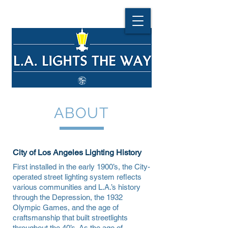
ABOUT
City of Los Angeles Lighting History
First installed in the early 1900’s, the City-
operated street lighting system reflects
various communities and L.A.’s history
through the Depression, the 1932
Olympic Games, and the age of
craftsmanship that built streetlights
throughout the 40’s. As the age of