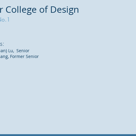
r College of Design
No.1
s:
an) Lu, Senior
uang, Former Senior