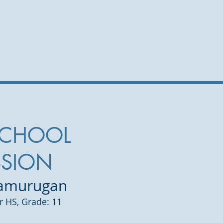
SCHOOL
SSION
lamurugan
er HS,
Grade: 11