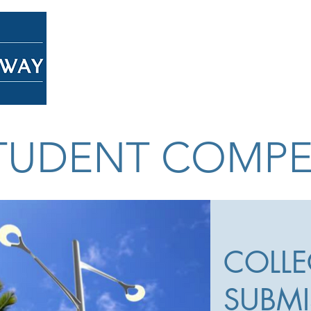
Home
About
Overview
STUDENT COMPE
COLLE
SUBMI