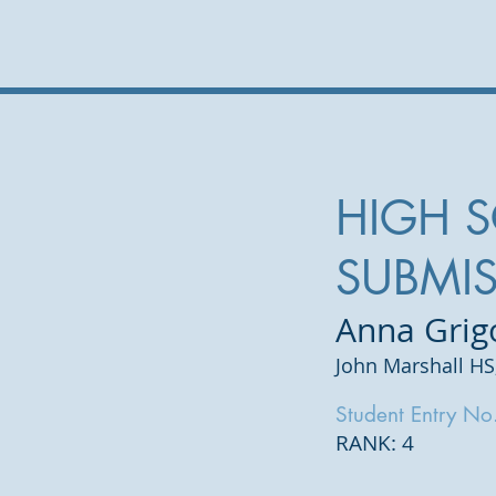
HIGH 
SUBMI
Anna Grig
John Marshall HS
Student Entry No
RANK: 4