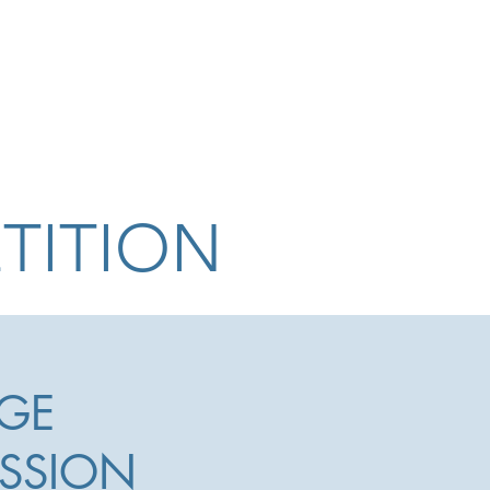
The Competition
The Jury
TITION
GE
SSION