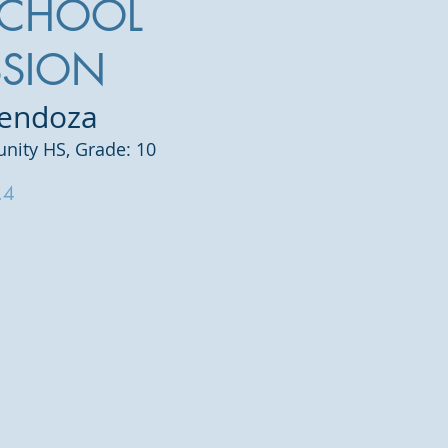
SCHOOL
SSION
Mendoza
ity HS, Grade: 10
.4