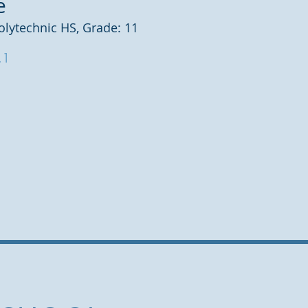
e
olytechnic HS, Grade: 11
.1