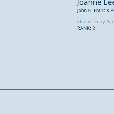
Joanne Le
John H. Francis P
Student Entry No
RANK: 2