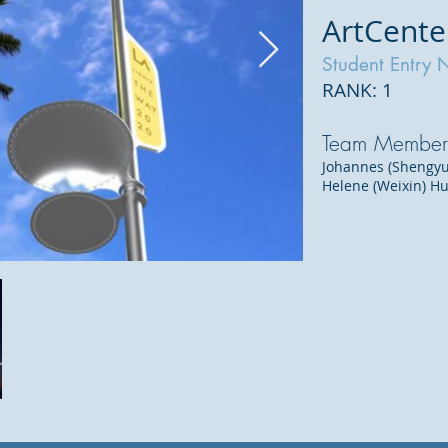
ArtCente
Student Entry 
RANK: 1
Team Member
Johannes (Shengyu
Helene (Weixin) H