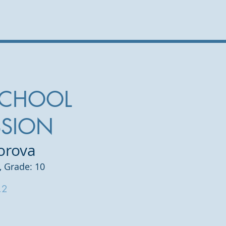
SCHOOL
SSION
orova
, Grade: 10
.2