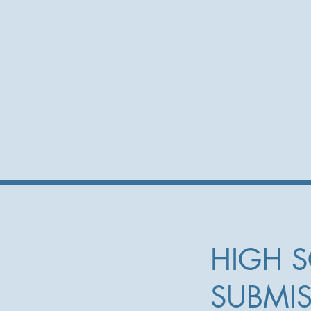
HIGH 
SUBMI