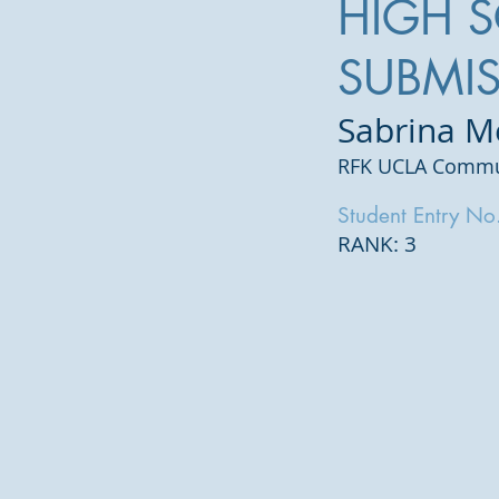
HIGH 
SUBMI
Sabrina 
RFK UCLA Commun
Student Entry No
RANK: 3