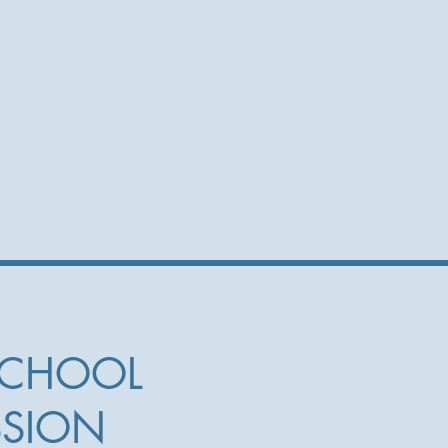
SCHOOL
SSION