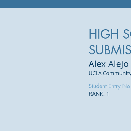
HIGH 
SUBMI
Alex Alejo
UCLA Community
Student Entry No
RANK: 1