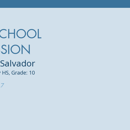
SCHOOL
SSION
 Salvador
 HS,
Grade: 10
.7