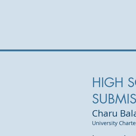
HIGH 
SUBMI
Charu Ba
University Chart