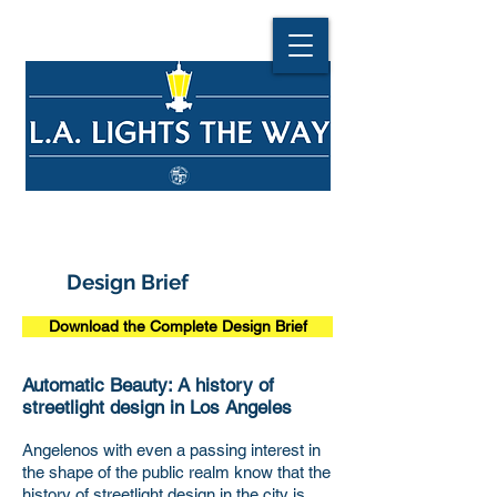
Design Brief
Download the Complete Design Brief
Automatic Beauty: A history of
streetlight design in Los Angeles
Angelenos with even a passing interest in
the shape of the public realm know that the
history of streetlight design in the city is