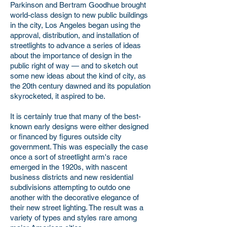
Parkinson and Bertram Goodhue brought
world-class design to new public buildings
in the city, Los Angeles began using the
approval, distribution, and installation of
streetlights to advance a series of ideas
about the importance of design in the
public right of way — and to sketch out
some new ideas about the kind of city, as
the 20th century dawned and its population
skyrocketed, it aspired to be.
It is certainly true that many of the best-
known early designs were either designed
or financed by figures outside city
government. This was especially the case
once a sort of streetlight arm's race
emerged in the 1920s, with nascent
business districts and new residential
subdivisions attempting to outdo one
another with the decorative elegance of
their new street lighting. The result was a
variety of types and styles rare among