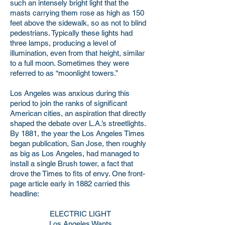
such an intensely bright light that the
masts carrying them rose as high as 150
feet above the sidewalk, so as not to blind
pedestrians. Typically these lights had
three lamps, producing a level of
illumination, even from that height, similar
to a full moon. Sometimes they were
referred to as “moonlight towers.”
Los Angeles was anxious during this
period to join the ranks of significant
American cities, an aspiration that directly
shaped the debate over L.A.’s streetlights.
By 1881, the year the Los Angeles Times
began publication, San Jose, then roughly
as big as Los Angeles, had managed to
install a single Brush tower, a fact that
drove the Times to fits of envy. One front-
page article early in 1882 carried this
headline:
ELECTRIC LIGHT
Los Angeles Wants