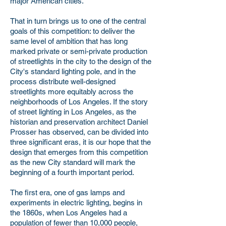
major American cities.
That in turn brings us to one of the central
goals of this competition: to deliver the
same level of ambition that has long
marked private or semi-private production
of streetlights in the city to the design of the
City's standard lighting pole, and in the
process distribute well-designed
streetlights more equitably across the
neighborhoods of Los Angeles. If the story
of street lighting in Los Angeles, as the
historian and preservation architect Daniel
Prosser has observed, can be divided into
three significant eras, it is our hope that the
design that emerges from this competition
as the new City standard will mark the
beginning of a fourth important period.
The first era, one of gas lamps and
experiments in electric lighting, begins in
the 1860s, when Los Angeles had a
population of fewer than 10,000 people,