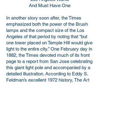
And Must Have One
In another story soon after, the Times
emphasized both the power of the Brush
lamps and the compact size of the Los
Angeles of that period by noting that “but
one tower placed on Temple Hill would give
light to the entire city.” One February day in
1882, the Times devoted much of its front
page to a report from San Jose celebrating
this giant light pole and accompanied by a
detailed illustration. According to Eddy S.
Feldman’s excellent 1972 history, The Art
of Street Lighting in Los Angeles, this
picture “was the first illustration ever used
by the paper in a news story.” Ultimately 36
of the Brush lamps were installed in Los
Angeles, 17 of which reached the full
height of 150 feet.
The difficulty of maintaining a streetlight of
that size is not difficult to imagine, and the