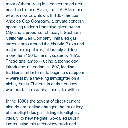
most of them living in a concentrated area
near the historic Plaza, the L.A. River, and
what is now downtown. In 1867 the Los
Angeles Gas Company, a private concern
operating under a franchise given by the
City and a precursor of today’s Southern
California Gas Company, installed gas
street lamps around the historic Plaza and
major thoroughfares, ultimately adding
more than 130 to the cityscape by 1873.
These gas lamps -- using a technology
introduced in London in 1807, leading
traditional oil lanterns to begin to disappear
-- were lit by a traveling lamplighter on a
nightly basis. The gas in early versions
was made from asphalt and later with oil.
In the 1880s the advent of direct-current
electric arc lighting changed the trajectory
of streetlight design -- lifting streetlights,
literally, to new heights. So-called Brush
lamps using this technology produced