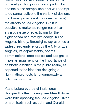
unusually rich: a point of civic pride. This
section of the competition brief will attempt
to do some justice to the variety of designs
that have graced (and continue to grace)
the streets of Los Angeles. But it is
possible to make a stronger case than
stylistic range or eclecticism for the
significance of streetlight design in Los
Angeles history. Streetlights represented a
widespread early effort by the City of Los
Angeles, its departments, boards,
commissions, successors and assigns to
make an argument for the importance of
aesthetic ambition in the public realm, as
opposed to the idea that designing or
illuminating streets is fundamentally a
utilitarian exercise.
Years before eye-catching bridges
designed by the city engineer Merrill Butler
were built spanning the Los Angeles River
or architects such as John and Donald